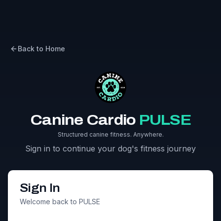
Back to Home
Canine Cardio
PULSE
Structured canine fitness. Anywhere.
Sign in to continue your dog's fitness journey
Sign In
Welcome back to PULSE