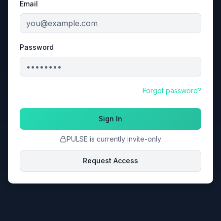
Email
Password
Forgot password?
Sign In
PULSE is currently invite-only
Request Access